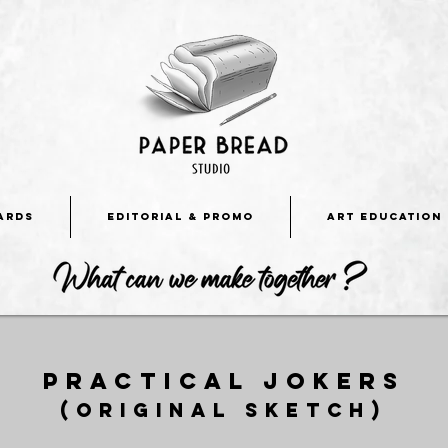
ARDS
EDITORIAL & PROMO
ART EDUCATION
Practical jokers
(original sketch)