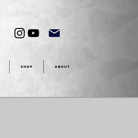
SHOP
ABOUT