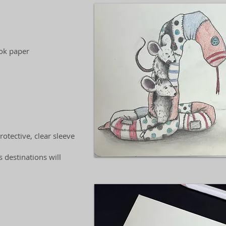
ook paper
otective, clear sleeve
 destinations will