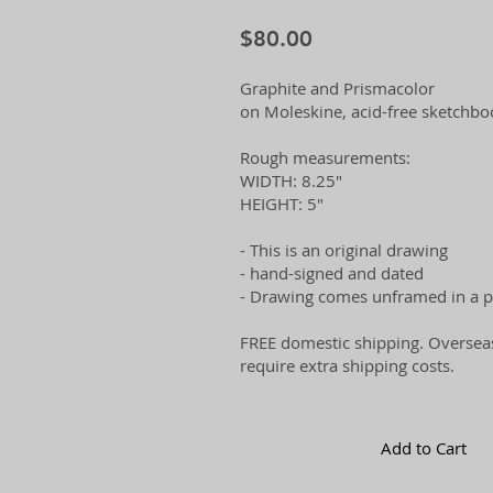
$80.00
Graphite and Prismacolor
on Moleskine, acid-free sketchb
Rough measurements:
WIDTH: 8.25"
HEIGHT: 5"
- This is an original drawing
- hand-signed and dated
- Drawing comes unframed in a pr
FREE domestic shipping. Overseas
require extra shipping costs.
Add to Cart