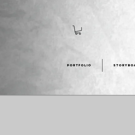
PORTFOLIO
STORYBO