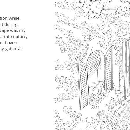
ation while
nt during
escape was my
t into nature,
iet haven
ay guitar at