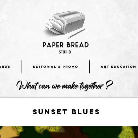
ARDS
EDITORIAL & PROMO
ART EDUCATION
Sunset blues