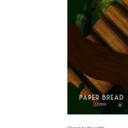
Shown to the right: