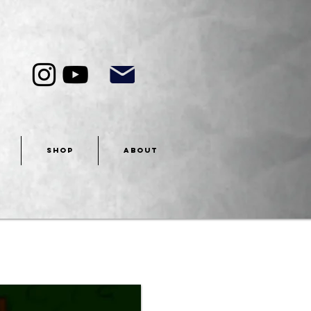
SHOP
ABOUT