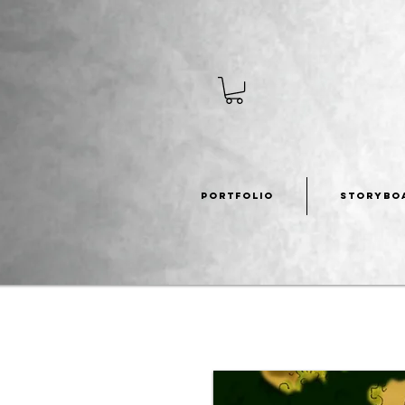
PORTFOLIO
STORYBO