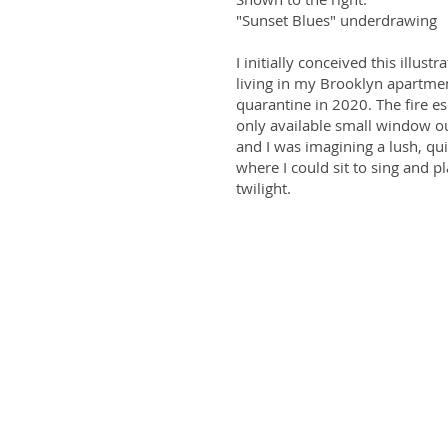
"Sunset Blues" underdrawing
I initially conceived this illustr
living in my Brooklyn apartme
quarantine in 2020. The fire 
only available small window ou
and I was imagining a lush, qu
where I could sit to sing and pl
twilight.